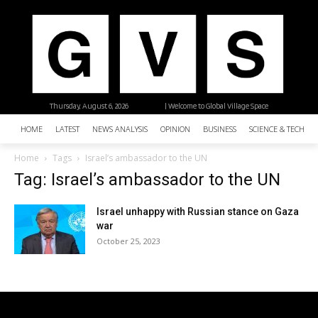
Thursday, August 6, 2026
| Welcome to Global Village Space
HOME
LATEST
NEWS ANALYSIS
OPINION
BUSINESS
SCIENCE & TECHNO
Home
Tags
Israel’s ambassador to the UN
Tag: Israel’s ambassador to the UN
Israel unhappy with Russian stance on Gaza
war
October 25, 2023