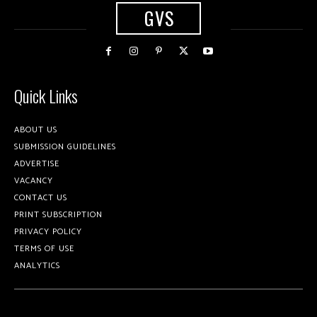
GVS
Quick Links
ABOUT US
SUBMISSION GUIDELINES
ADVERTISE
VACANCY
CONTACT US
PRINT SUBSCRIPTION
PRIVACY POLICY
TERMS OF USE
ANALYTICS