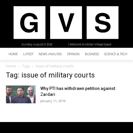
Sunday, August 9, 2026
| Welcome to Global Village Space
HOME
LATEST
NEWS ANALYSIS
OPINION
BUSINESS
SCIENCE & TECHNO
Home
Tags
Issue of military courts
Tag: issue of military courts
Why PTI has withdrawn petition against
Zardari
January 11, 2019