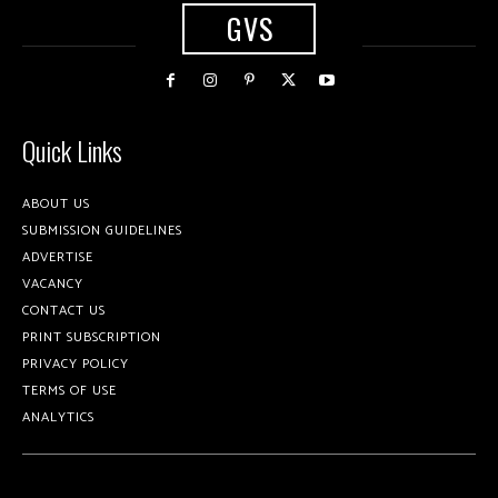
GVS
Quick Links
ABOUT US
SUBMISSION GUIDELINES
ADVERTISE
VACANCY
CONTACT US
PRINT SUBSCRIPTION
PRIVACY POLICY
TERMS OF USE
ANALYTICS