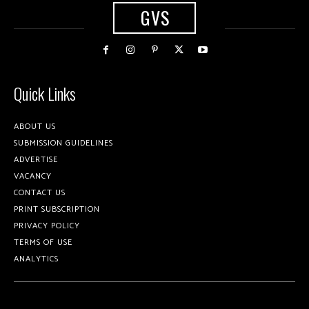
GVS
Quick Links
ABOUT US
SUBMISSION GUIDELINES
ADVERTISE
VACANCY
CONTACT US
PRINT SUBSCRIPTION
PRIVACY POLICY
TERMS OF USE
ANALYTICS