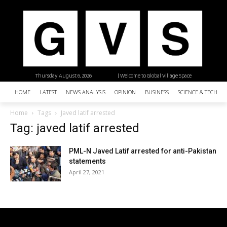
Thursday, August 6, 2026
| Welcome to Global Village Space
HOME
LATEST
NEWS ANALYSIS
OPINION
BUSINESS
SCIENCE & TECHNO
Home
Tags
Javed latif arrested
Tag: javed latif arrested
PML-N Javed Latif arrested for anti-Pakistan
statements
April 27, 2021