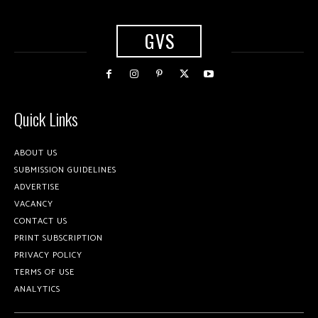
GVS
Quick Links
ABOUT US
SUBMISSION GUIDELINES
ADVERTISE
VACANCY
CONTACT US
PRINT SUBSCRIPTION
PRIVACY POLICY
TERMS OF USE
ANALYTICS