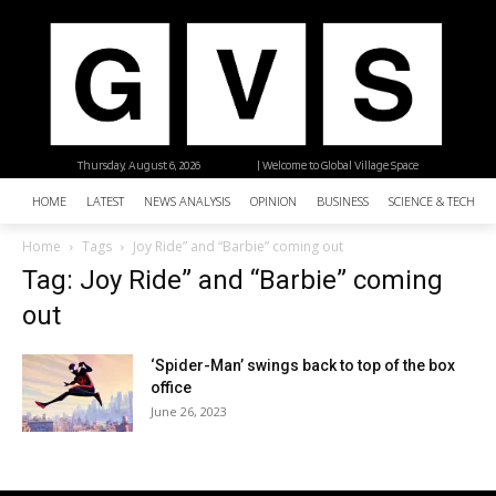
Thursday, August 6, 2026
| Welcome to Global Village Space
HOME
LATEST
NEWS ANALYSIS
OPINION
BUSINESS
SCIENCE & TECHNO
Home
Tags
Joy Ride” and “Barbie” coming out
Tag: Joy Ride” and “Barbie” coming
out
‘Spider-Man’ swings back to top of the box
office
June 26, 2023