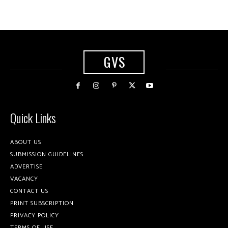
GVS
Quick Links
ABOUT US
SUBMISSION GUIDELINES
ADVERTISE
VACANCY
CONTACT US
PRINT SUBSCRIPTION
PRIVACY POLICY
TERMS OF USE