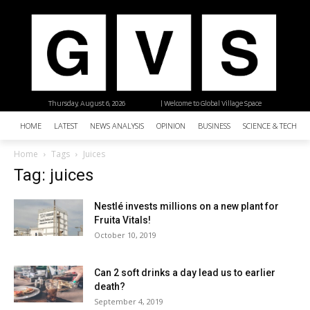
Thursday, August 6, 2026
| Welcome to Global Village Space
HOME
LATEST
NEWS ANALYSIS
OPINION
BUSINESS
SCIENCE & TECHNO
Home
Tags
Juices
Tag: juices
Nestlé invests millions on a new plant for
Fruita Vitals!
October 10, 2019
Can 2 soft drinks a day lead us to earlier
death?
September 4, 2019