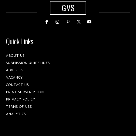
GVS
Quick Links
ABOUT US
SUBMISSION GUIDELINES
ADVERTISE
VACANCY
CONTACT US
PRINT SUBSCRIPTION
PRIVACY POLICY
TERMS OF USE
ANALYTICS