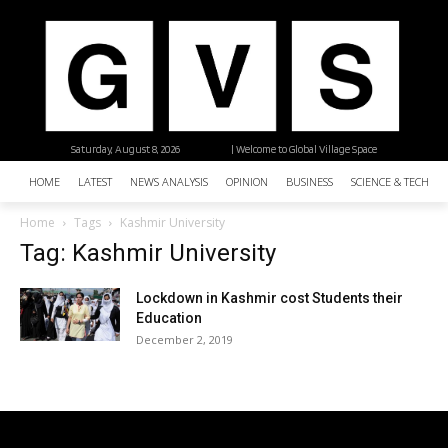
Saturday, August 8, 2026
| Welcome to Global Village Space
HOME
LATEST
NEWS ANALYSIS
OPINION
BUSINESS
SCIENCE & TECHNO
Home
Tags
Kashmir University
Tag: Kashmir University
Lockdown in Kashmir cost Students their
Education
December 2, 2019