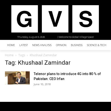
Thursday, August 6, 2026
| Welcome to Global Village Space
HOME
LATEST
NEWS ANALYSIS
OPINION
BUSINESS
SCIENCE & TECHNO
Home
Tags
Khushaal Zamindar
Tag: Khushaal Zamindar
Telenor plans to introduce 4G into 80 % of
Pakistan: CEO Irfan
June 10, 2018