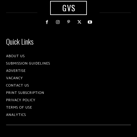
GVS
Quick Links
ABOUT US
SUBMISSION GUIDELINES
ADVERTISE
VACANCY
CONTACT US
PRINT SUBSCRIPTION
PRIVACY POLICY
TERMS OF USE
ANALYTICS