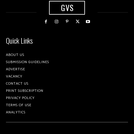
GVS
Quick Links
ABOUT US
SUBMISSION GUIDELINES
ADVERTISE
VACANCY
CONTACT US
PRINT SUBSCRIPTION
PRIVACY POLICY
TERMS OF USE
ANALYTICS