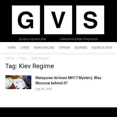
Sunday, August 9, 2026
| Welcome to Global Village Space
HOME
LATEST
NEWS ANALYSIS
OPINION
BUSINESS
SCIENCE & TECHNO
Home
Tags
Kiev Regime
Tag: Kiev Regime
Malaysian Airlines MH17 Mystery: Was
Moscow behind it?
July 20, 2020