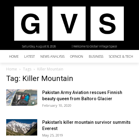
Saturday, August 8, 2026
| Welcome to Global Village Space
HOME
LATEST
NEWS ANALYSIS
OPINION
BUSINESS
SCIENCE & TECHNO
Home
Tags
Killer Mountain
Tag: Killer Mountain
Pakistan Army Aviation rescues Finnish
beauty queen from Baltoro Glacier
February 10, 2020
Pakistan’s killer mountain survivor summits
Everest
May 25, 2019