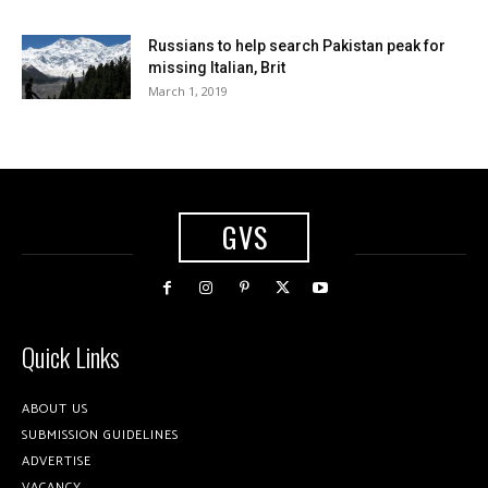
Russians to help search Pakistan peak for
missing Italian, Brit
March 1, 2019
GVS
Quick Links
ABOUT US
SUBMISSION GUIDELINES
ADVERTISE
VACANCY