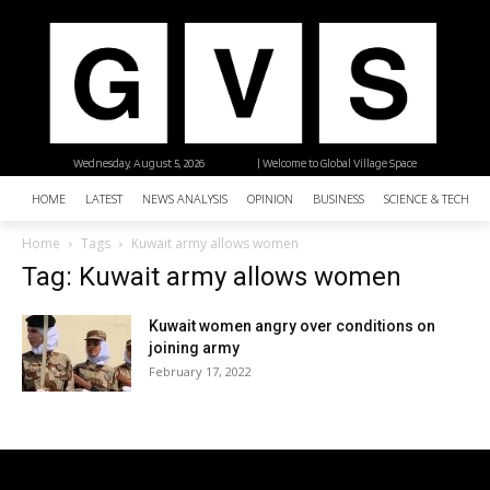
Wednesday, August 5, 2026
| Welcome to Global Village Space
HOME
LATEST
NEWS ANALYSIS
OPINION
BUSINESS
SCIENCE & TECHNO
Home
Tags
Kuwait army allows women
Tag: Kuwait army allows women
Kuwait women angry over conditions on
joining army
February 17, 2022