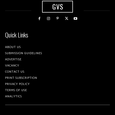
GVS
Quick Links
ABOUT US
SUBMISSION GUIDELINES
ADVERTISE
VACANCY
CONTACT US
PRINT SUBSCRIPTION
PRIVACY POLICY
TERMS OF USE
ANALYTICS