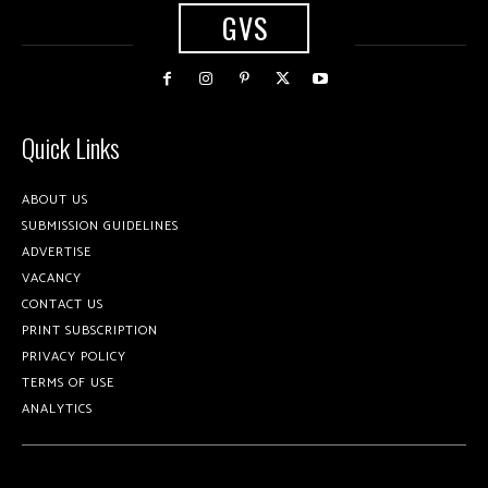
GVS
Quick Links
ABOUT US
SUBMISSION GUIDELINES
ADVERTISE
VACANCY
CONTACT US
PRINT SUBSCRIPTION
PRIVACY POLICY
TERMS OF USE
ANALYTICS