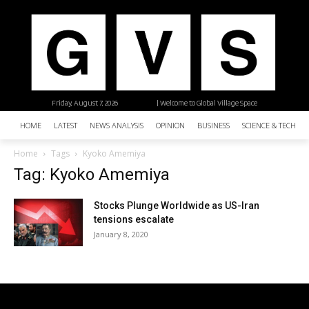
Friday, August 7, 2026
| Welcome to Global Village Space
HOME
LATEST
NEWS ANALYSIS
OPINION
BUSINESS
SCIENCE & TECHNO
Home
Tags
Kyoko Amemiya
Tag: Kyoko Amemiya
Stocks Plunge Worldwide as US-Iran
tensions escalate
January 8, 2020