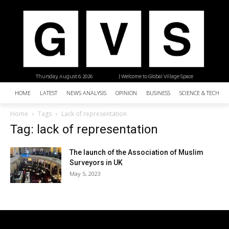
Thursday, August 6, 2026
| Welcome to Global Village Space
HOME
LATEST
NEWS ANALYSIS
OPINION
BUSINESS
SCIENCE & TECHNO
Home
Tags
Lack of representation
Tag: lack of representation
The launch of the Association of Muslim
Surveyors in UK
May 5, 2023