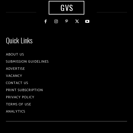
GVS
Quick Links
ABOUT US
SUBMISSION GUIDELINES
ADVERTISE
VACANCY
CONTACT US
PRINT SUBSCRIPTION
PRIVACY POLICY
TERMS OF USE
ANALYTICS