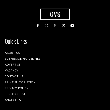
GVS
Quick Links
ABOUT US
SUBMISSION GUIDELINES
ADVERTISE
VACANCY
CONTACT US
PRINT SUBSCRIPTION
PRIVACY POLICY
TERMS OF USE
ANALYTICS