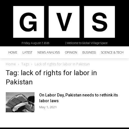
Friday, August 7, 2026
| Welcome to Global Village Space
HOME
LATEST
NEWS ANALYSIS
OPINION
BUSINESS
SCIENCE & TECHNO
Home
Tags
Lack of rights for labor in Pakistan
Tag: lack of rights for labor in
Pakistan
On Labor Day, Pakistan needs to rethink its
labor laws
May 1, 2021