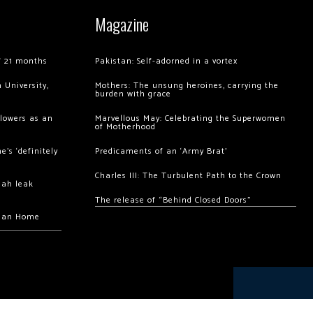
Magazine
of 21 months
Pakistan: Self-adorned in a vortex
 University,
Mothers: The unsung heroines, carrying the
burden with grace
llowers as an
Marvellous May: Celebrating the Superwomen
of Motherhood
’s ‘definitely
Predicaments of an ‘Army Brat’
Charles III: The Turbulent Path to the Crown
hah leak
The release of “Behind Closed Doors”
chan Home