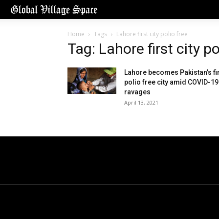
Home
Tags
Lahore first city polio free
Tag: Lahore first city po
Lahore becomes Pakistan’s fi
polio free city amid COVID-19
ravages
April 13, 2021