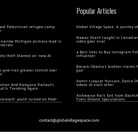
Popular Articles
 raid Palestinian refugee camp
Global Village Space: A journey 
m
Nawaz Sharif taught in Canadian
 narrow Michigan primary lead in
video goes viral
mocrats
4 Best Sites to Buy Instagram Fo
ypto theft blamed on ‘new AI
Influencer
Barack Obama’s brother claims he
 give Iran greater control over
gay’
os
Aamir Liaquat Hussain, Dania S
oshan And Kangana Ranaut’s
videos of each other
ud Is Trending Again
Aishwarya Rai’s Exit from Bach
ockroach’ youth turned on Modi
Fuels Divorce Speculations
contact@globalvillagespace.com