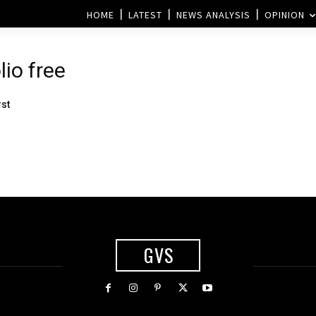
HOME
LATEST
NEWS ANALYSIS
OPINION
lio free
rst
GVS