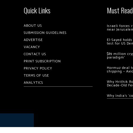
Quick Links
Must Read
ABOUT US
Israeli forces
near Jerusale
SUBMISSION GUIDELINES
ADVERTISE
El-Sayed holds
test for US De
VACANCY
$89 million cr
CONTACT US
paradigm’
PRINT SUBSCRIPTION
Hormuz deal to
PRIVACY POLICY
shipping – Axi
TERMS OF USE
Why Hrithik R
ANALYTICS
Decade-Old Fe
Why India’s ‘c