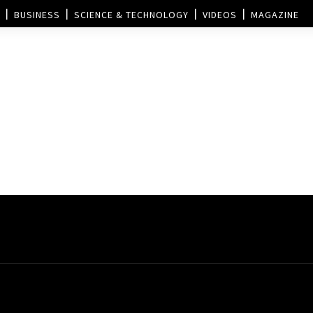
BUSINESS
SCIENCE & TECHNOLOGY
VIDEOS
MAGAZINE