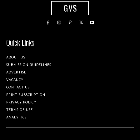
GVS
Quick Links
ABOUT US
SUBMISSION GUIDELINES
ADVERTISE
VACANCY
CONTACT US
PRINT SUBSCRIPTION
PRIVACY POLICY
TERMS OF USE
ANALYTICS