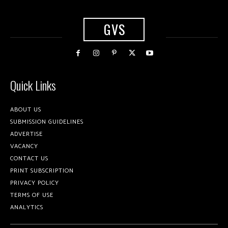
GVS
Quick Links
ABOUT US
SUBMISSION GUIDELINES
ADVERTISE
VACANCY
CONTACT US
PRINT SUBSCRIPTION
PRIVACY POLICY
TERMS OF USE
ANALYTICS