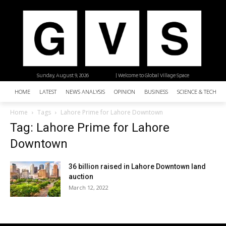
Sunday, August 9, 2026
| Welcome to Global Village Space
HOME
LATEST
NEWS ANALYSIS
OPINION
BUSINESS
SCIENCE & TECHNO
Home
Tags
Lahore Prime for Lahore Downtown
Tag: Lahore Prime for Lahore
Downtown
36 billion raised in Lahore Downtown land
auction
March 12, 2022