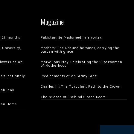
Magazine
of 21 months
Pakistan: Self-adorned in a vortex
 University,
Mothers: The unsung heroines, carrying the
burden with grace
llowers as an
Marvellous May: Celebrating the Superwomen
of Motherhood
’s ‘definitely
Predicaments of an ‘Army Brat’
Charles III: The Turbulent Path to the Crown
hah leak
The release of “Behind Closed Doors”
chan Home