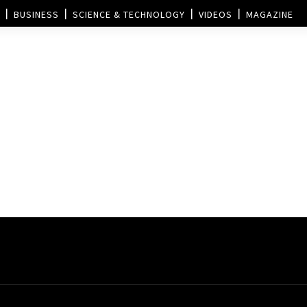
BUSINESS
SCIENCE & TECHNOLOGY
VIDEOS
MAGAZINE