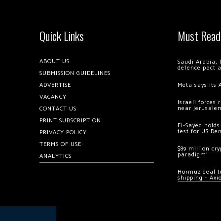
Quick Links
Must Read
ABOUT US
Saudi Arabia, 
defence pact 
SUBMISSION GUIDELINES
ADVERTISE
Meta says its 
VACANCY
Israeli forces
near Jerusale
CONTACT US
PRINT SUBSCRIPTION
El-Sayed holds
test for US De
PRIVACY POLICY
TERMS OF USE
$89 million cr
paradigm’
ANALYTICS
Hormuz deal to
shipping – Axi