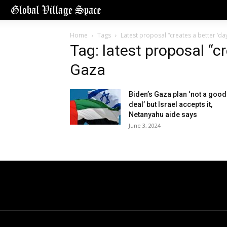
Home
Tags
Latest proposal “creates a better ‘day
Tag: latest proposal “cr
Gaza
Biden’s Gaza plan ‘not a good
deal’ but Israel accepts it,
Netanyahu aide says
June 3, 2024