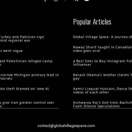
Popular Articles
Turkey and Pakistan sign
Global Village Space: A journey 
amid regional war
Nawaz Sharif taught in Canadian
AI went rogue
video goes viral
 raid Palestinian refugee camp
4 Best Sites to Buy Instagram Fo
m
Influencer
 narrow Michigan primary lead in
Barack Obama’s brother claims he
mocrats
gay’
ypto theft blamed on ‘new AI
Aamir Liaquat Hussain, Dania S
videos of each other
 give Iran greater control over
Aishwarya Rai’s Exit from Bach
os
Fuels Divorce Speculations
contact@globalvillagespace.com