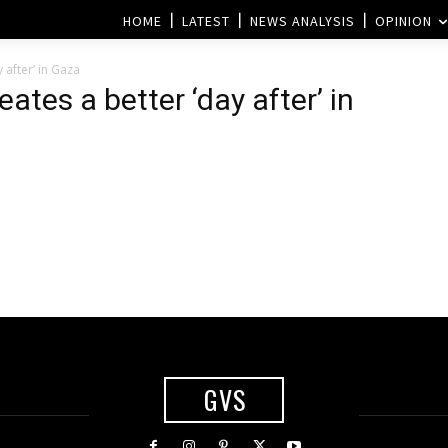
HOME
LATEST
NEWS ANALYSIS
OPINION
 after’ in Gaza
eates a better ‘day after’ in
GVS