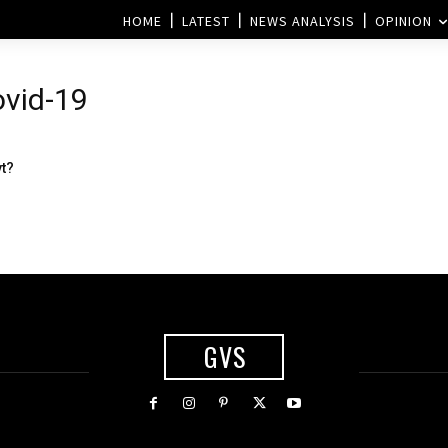
HOME
LATEST
NEWS ANALYSIS
OPINION
ovid-19
vt?
GVS