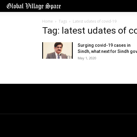
Home
Tags
Latest udates of covid-19
Tag: latest udates of c
Surging covid-19 cases in
Sindh, what next for Sindh go
May 1, 2020