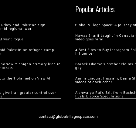
Popular Articles
Turkey and Pakistan sign
Global Village Space: A journey 
amid regional war
Nawaz Sharif taught in Canadian
AI went rogue
video goes viral
 raid Palestinian refugee camp
4 Best Sites to Buy Instagram Fo
m
Influencer
 narrow Michigan primary lead in
Barack Obama’s brother claims he
mocrats
gay’
ypto theft blamed on ‘new AI
Aamir Liaquat Hussain, Dania S
videos of each other
 give Iran greater control over
Aishwarya Rai’s Exit from Bach
os
Fuels Divorce Speculations
contact@globalvillagespace.com