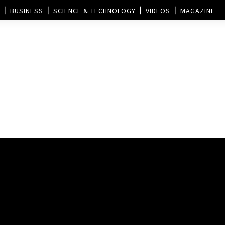
BUSINESS
SCIENCE & TECHNOLOGY
VIDEOS
MAGAZINE