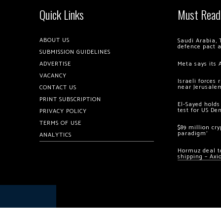
Quick Links
Must Read
ABOUT US
Saudi Arabia, 
defence pact 
SUBMISSION GUIDELINES
ADVERTISE
Meta says its 
VACANCY
Israeli forces
near Jerusale
CONTACT US
PRINT SUBSCRIPTION
El-Sayed holds
test for US De
PRIVACY POLICY
TERMS OF USE
$89 million cr
paradigm’
ANALYTICS
Hormuz deal to
shipping – Axi