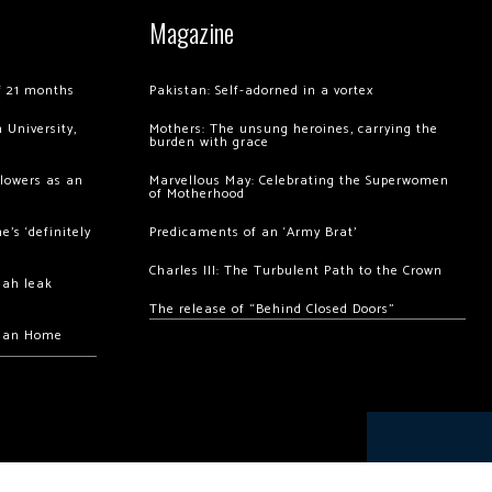
Magazine
of 21 months
Pakistan: Self-adorned in a vortex
 University,
Mothers: The unsung heroines, carrying the
burden with grace
llowers as an
Marvellous May: Celebrating the Superwomen
of Motherhood
’s ‘definitely
Predicaments of an ‘Army Brat’
Charles III: The Turbulent Path to the Crown
hah leak
The release of “Behind Closed Doors”
chan Home