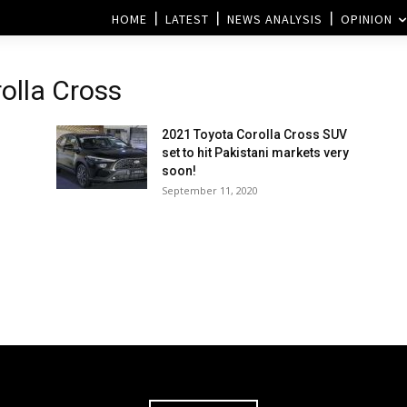
HOME
LATEST
NEWS ANALYSIS
OPINION
olla Cross
2021 Toyota Corolla Cross SUV
set to hit Pakistani markets very
soon!
September 11, 2020