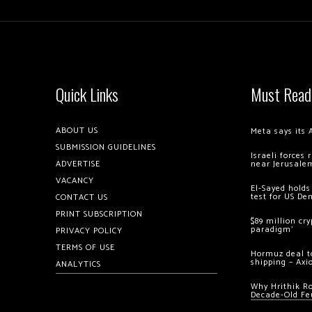
Quick Links
Must Read
ABOUT US
Meta says its 
SUBMISSION GUIDELINES
Israeli forces
ADVERTISE
near Jerusale
VACANCY
El-Sayed holds
test for US De
CONTACT US
PRINT SUBSCRIPTION
$89 million cr
paradigm’
PRIVACY POLICY
TERMS OF USE
Hormuz deal to
shipping – Axi
ANALYTICS
Why Hrithik R
Decade-Old Fe