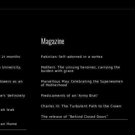
Magazine
of 21 months
Pakistan: Self-adorned in a vortex
 University,
Mothers: The unsung heroines, carrying the
burden with grace
llowers as an
Marvellous May: Celebrating the Superwomen
of Motherhood
’s ‘definitely
Predicaments of an ‘Army Brat’
Charles III: The Turbulent Path to the Crown
hah leak
The release of “Behind Closed Doors”
chan Home