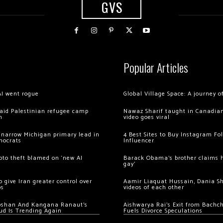
GVS
Popular Articles
AI went rogue
Global Village Space: A journey 
 raid Palestinian refugee camp
Nawaz Sharif taught in Canadian
m
video goes viral
 narrow Michigan primary lead in
4 Best Sites to Buy Instagram Fo
mocrats
Influencer
ypto theft blamed on ‘new AI
Barack Obama’s brother claims he
gay’
 give Iran greater control over
Aamir Liaquat Hussain, Dania S
os
videos of each other
oshan And Kangana Ranaut’s
Aishwarya Rai’s Exit from Bach
ud Is Trending Again
Fuels Divorce Speculations