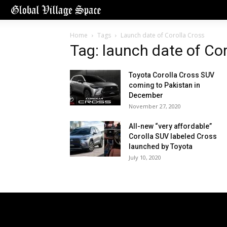
Home
Tags
Launch date of Corolla Cross
Tag: launch date of Cor
Toyota Corolla Cross SUV
coming to Pakistan in
December
November 27, 2020
All-new “very affordable”
Corolla SUV labeled Cross
launched by Toyota
July 10, 2020