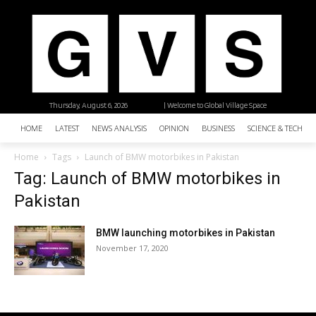
Thursday, August 6, 2026
| Welcome to Global Village Space
HOME
LATEST
NEWS ANALYSIS
OPINION
BUSINESS
SCIENCE & TECHNO
Home
Tags
Launch of BMW motorbikes in Pakistan
Tag: Launch of BMW motorbikes in
Pakistan
BMW launching motorbikes in Pakistan
November 17, 2020