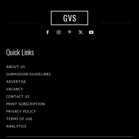
GVS
Quick Links
ABOUT US
SUBMISSION GUIDELINES
ADVERTISE
VACANCY
CONTACT US
PRINT SUBSCRIPTION
PRIVACY POLICY
TERMS OF USE
ANALYTICS