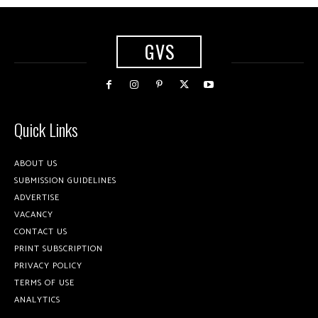
GVS
Quick Links
ABOUT US
SUBMISSION GUIDELINES
ADVERTISE
VACANCY
CONTACT US
PRINT SUBSCRIPTION
PRIVACY POLICY
TERMS OF USE
ANALYTICS