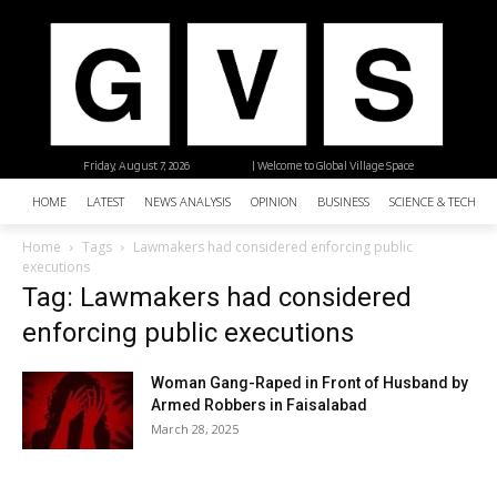
Friday, August 7, 2026
| Welcome to Global Village Space
HOME
LATEST
NEWS ANALYSIS
OPINION
BUSINESS
SCIENCE & TECHNO
Home
Tags
Lawmakers had considered enforcing public
executions
Tag: Lawmakers had considered
enforcing public executions
Woman Gang-Raped in Front of Husband by
Armed Robbers in Faisalabad
March 28, 2025