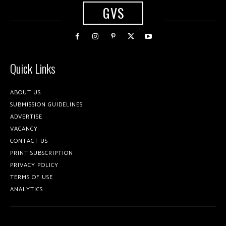
GVS
Quick Links
ABOUT US
SUBMISSION GUIDELINES
ADVERTISE
VACANCY
CONTACT US
PRINT SUBSCRIPTION
PRIVACY POLICY
TERMS OF USE
ANALYTICS