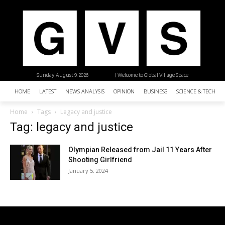
Sunday, August 9, 2026
| Welcome to Global Village Space
HOME
LATEST
NEWS ANALYSIS
OPINION
BUSINESS
SCIENCE & TECHNO
Home
Tags
Legacy and justice
Tag: legacy and justice
Olympian Released from Jail 11 Years After
Shooting Girlfriend
January 5, 2024