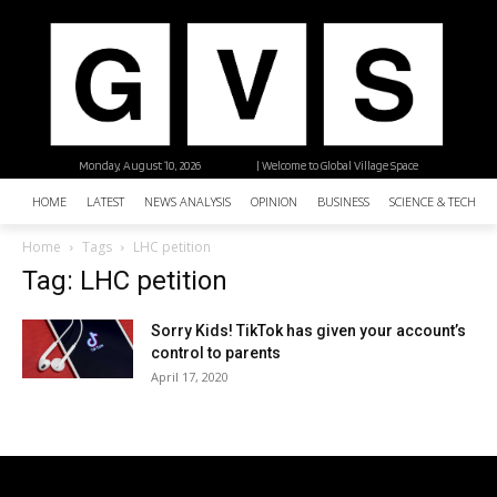
Monday, August 10, 2026
| Welcome to Global Village Space
HOME
LATEST
NEWS ANALYSIS
OPINION
BUSINESS
SCIENCE & TECHNO
Home
Tags
LHC petition
Tag: LHC petition
Sorry Kids! TikTok has given your account’s
control to parents
April 17, 2020