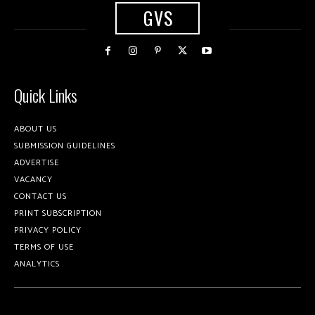
GVS
Quick Links
ABOUT US
SUBMISSION GUIDELINES
ADVERTISE
VACANCY
CONTACT US
PRINT SUBSCRIPTION
PRIVACY POLICY
TERMS OF USE
ANALYTICS