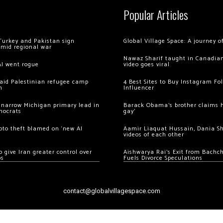
Popular Articles
Turkey and Pakistan sign
Global Village Space: A journey 
amid regional war
Nawaz Sharif taught in Canadian
AI went rogue
video goes viral
 raid Palestinian refugee camp
4 Best Sites to Buy Instagram Fo
m
Influencer
 narrow Michigan primary lead in
Barack Obama’s brother claims he
mocrats
gay’
ypto theft blamed on ‘new AI
Aamir Liaquat Hussain, Dania S
videos of each other
 give Iran greater control over
Aishwarya Rai’s Exit from Bach
os
Fuels Divorce Speculations
contact@globalvillagespace.com