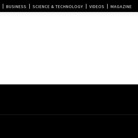
BUSINESS
SCIENCE & TECHNOLOGY
VIDEOS
MAGAZINE