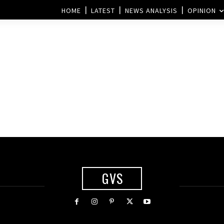
HOME
LATEST
NEWS ANALYSIS
OPINION
GVS