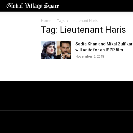
Home
Tags
Lieutenant Haris
Tag: Lieutenant Haris
Sadia Khan and Mikal Zulfikar
will unite for an ISPR film
November 6, 2018