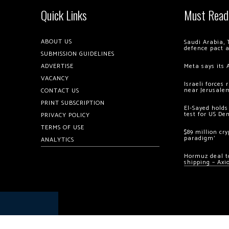
Quick Links
Must Read
ABOUT US
Saudi Arabia, 
defence pact 
SUBMISSION GUIDELINES
ADVERTISE
Meta says its 
VACANCY
Israeli forces
near Jerusale
CONTACT US
PRINT SUBSCRIPTION
El-Sayed holds
test for US De
PRIVACY POLICY
TERMS OF USE
$89 million cr
paradigm’
ANALYTICS
Hormuz deal to
shipping – Axi