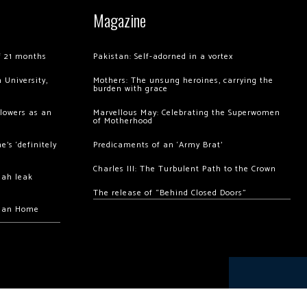
Magazine
of 21 months
Pakistan: Self-adorned in a vortex
 University,
Mothers: The unsung heroines, carrying the
burden with grace
llowers as an
Marvellous May: Celebrating the Superwomen
of Motherhood
’s ‘definitely
Predicaments of an ‘Army Brat’
Charles III: The Turbulent Path to the Crown
hah leak
The release of “Behind Closed Doors”
chan Home