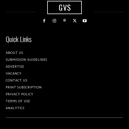
GVS
Quick Links
ABOUT US
SUBMISSION GUIDELINES
ADVERTISE
VACANCY
CONTACT US
PRINT SUBSCRIPTION
PRIVACY POLICY
TERMS OF USE
ANALYTICS