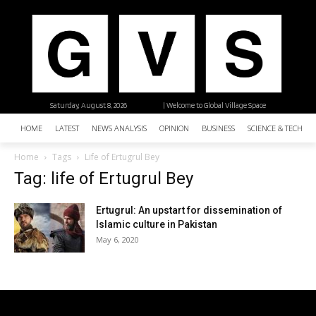
Saturday, August 8, 2026
| Welcome to Global Village Space
HOME
LATEST
NEWS ANALYSIS
OPINION
BUSINESS
SCIENCE & TECHNO
Home
Tags
Life of Ertugrul Bey
Tag: life of Ertugrul Bey
Ertugrul: An upstart for dissemination of
Islamic culture in Pakistan
May 6, 2020