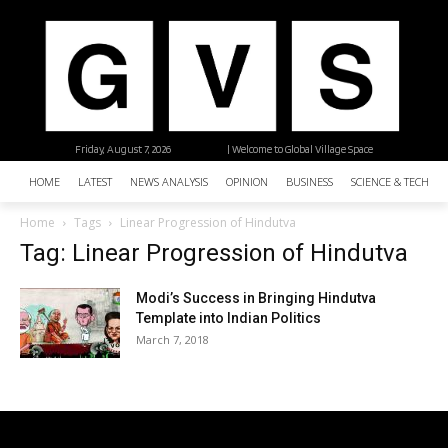
Friday, August 7, 2026
| Welcome to Global Village Space
HOME
LATEST
NEWS ANALYSIS
OPINION
BUSINESS
SCIENCE & TECHNO
Home
Tags
Linear Progression of Hindutva
Tag: Linear Progression of Hindutva
Modi’s Success in Bringing Hindutva
Template into Indian Politics
March 7, 2018