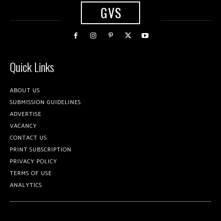
GVS
Quick Links
ABOUT US
SUBMISSION GUIDELINES
ADVERTISE
VACANCY
CONTACT US
PRINT SUBSCRIPTION
PRIVACY POLICY
TERMS OF USE
ANALYTICS