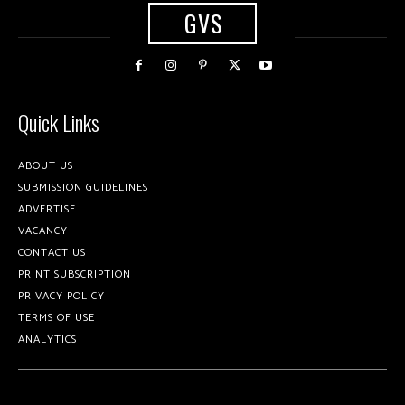
GVS
Quick Links
ABOUT US
SUBMISSION GUIDELINES
ADVERTISE
VACANCY
CONTACT US
PRINT SUBSCRIPTION
PRIVACY POLICY
TERMS OF USE
ANALYTICS