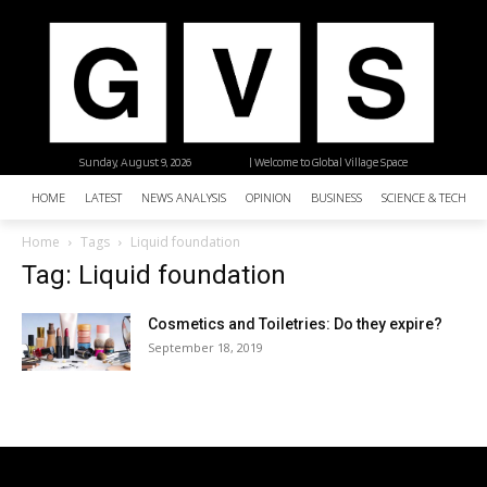
Sunday, August 9, 2026
| Welcome to Global Village Space
HOME
LATEST
NEWS ANALYSIS
OPINION
BUSINESS
SCIENCE & TECHNO
Home
Tags
Liquid foundation
Tag: Liquid foundation
Cosmetics and Toiletries: Do they expire?
September 18, 2019