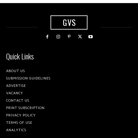
GVS
Quick Links
ABOUT US
SUBMISSION GUIDELINES
ADVERTISE
VACANCY
CONTACT US
PRINT SUBSCRIPTION
PRIVACY POLICY
TERMS OF USE
ANALYTICS