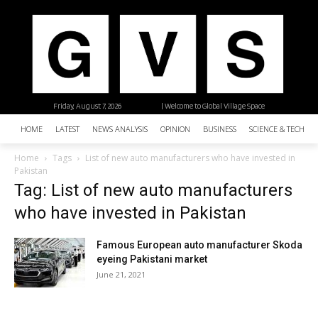
Friday, August 7, 2026
| Welcome to Global Village Space
HOME
LATEST
NEWS ANALYSIS
OPINION
BUSINESS
SCIENCE & TECHNO
Home
Tags
List of new auto manufacturers who have invested in
Pakistan
Tag: List of new auto manufacturers
who have invested in Pakistan
Famous European auto manufacturer Skoda
eyeing Pakistani market
June 21, 2021