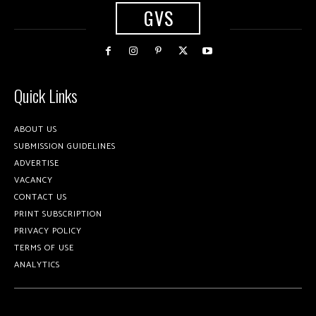
GVS
Quick Links
ABOUT US
SUBMISSION GUIDELINES
ADVERTISE
VACANCY
CONTACT US
PRINT SUBSCRIPTION
PRIVACY POLICY
TERMS OF USE
ANALYTICS