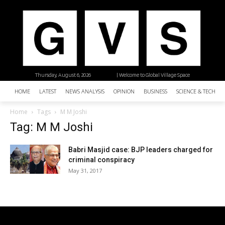
Thursday, August 6, 2026
| Welcome to Global Village Space
HOME
LATEST
NEWS ANALYSIS
OPINION
BUSINESS
SCIENCE & TECHNO
Home
Tags
M M Joshi
Tag: M M Joshi
Babri Masjid case: BJP leaders charged for
criminal conspiracy
May 31, 2017