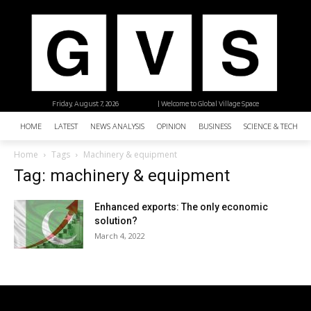
Friday, August 7, 2026
| Welcome to Global Village Space
HOME
LATEST
NEWS ANALYSIS
OPINION
BUSINESS
SCIENCE & TECHNO
Home
Tags
Machinery & equipment
Tag: machinery & equipment
Enhanced exports: The only economic
solution?
March 4, 2022