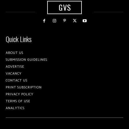
GVS
Quick Links
ABOUT US
SUBMISSION GUIDELINES
ADVERTISE
VACANCY
CONTACT US
PRINT SUBSCRIPTION
PRIVACY POLICY
TERMS OF USE
ANALYTICS