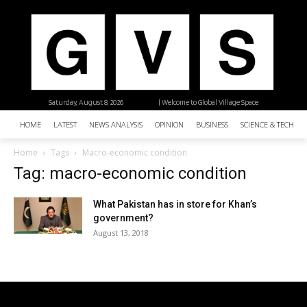
Saturday, August 8, 2026
| Welcome to Global Village Space
HOME
LATEST
NEWS ANALYSIS
OPINION
BUSINESS
SCIENCE & TECHNO
Home
Tags
Macro-economic condition
Tag: macro-economic condition
What Pakistan has in store for Khan’s
government?
August 13, 2018