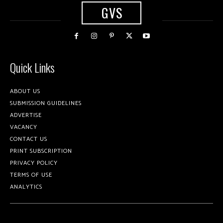
GVS
Quick Links
ABOUT US
SUBMISSION GUIDELINES
ADVERTISE
VACANCY
CONTACT US
PRINT SUBSCRIPTION
PRIVACY POLICY
TERMS OF USE
ANALYTICS