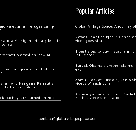
Popular Articles
 raid Palestinian refugee camp
Global Village Space: A journey 
m
Nawaz Sharif taught in Canadian
 narrow Michigan primary lead in
video goes viral
mocrats
4 Best Sites to Buy Instagram Fo
ypto theft blamed on ‘new AI
Influencer
Barack Obama’s brother claims he
 give Iran greater control over
gay’
os
Aamir Liaquat Hussain, Dania S
oshan And Kangana Ranaut’s
videos of each other
ud Is Trending Again
Aishwarya Rai’s Exit from Bach
ockroach’ youth turned on Modi
Fuels Divorce Speculations
contact@globalvillagespace.com