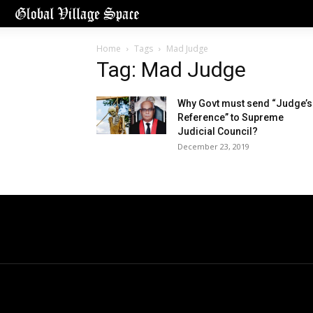
Home
Tags
Mad Judge
Tag: Mad Judge
Why Govt must send “Judge’s
Reference” to Supreme
Judicial Council?
December 23, 2019