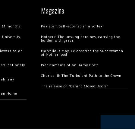
Magazine
of 21 months
Pakistan: Self-adorned in a vortex
 University,
Mothers: The unsung heroines, carrying the
burden with grace
llowers as an
Marvellous May: Celebrating the Superwomen
of Motherhood
’s ‘definitely
Predicaments of an ‘Army Brat’
Charles III: The Turbulent Path to the Crown
hah leak
The release of “Behind Closed Doors”
chan Home