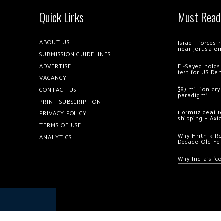
Quick Links
Must Read
ABOUT US
Israeli forces
near Jerusale
SUBMISSION GUIDELINES
ADVERTISE
El-Sayed holds
test for US De
VACANCY
$89 million cr
CONTACT US
paradigm’
PRINT SUBSCRIPTION
Hormuz deal to
PRIVACY POLICY
shipping – Axi
TERMS OF USE
Why Hrithik R
ANALYTICS
Decade-Old Fe
Why India’s ‘c