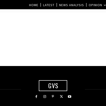
HOME
LATEST
NEWS ANALYSIS
OPINION
GVS