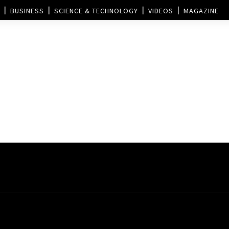
BUSINESS
SCIENCE & TECHNOLOGY
VIDEOS
MAGAZINE