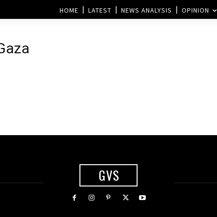
HOME
LATEST
NEWS ANALYSIS
OPINION
 Gaza
GVS