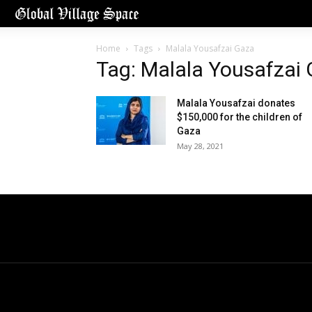
Home
Tags
Malala Yousafzai Gaza
Tag: Malala Yousafzai
Malala Yousafzai donates
$150,000 for the children of
Gaza
May 28, 2021