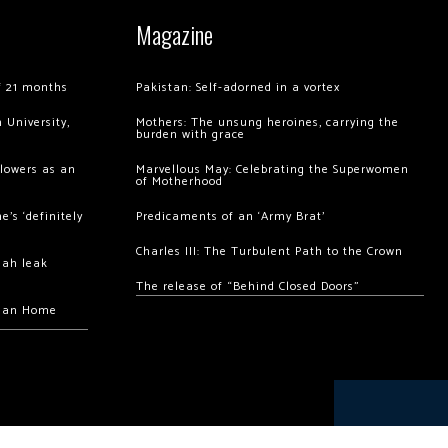
Magazine
of 21 months
Pakistan: Self-adorned in a vortex
 University,
Mothers: The unsung heroines, carrying the
burden with grace
llowers as an
Marvellous May: Celebrating the Superwomen
of Motherhood
’s ‘definitely
Predicaments of an ‘Army Brat’
Charles III: The Turbulent Path to the Crown
hah leak
The release of “Behind Closed Doors”
chan Home