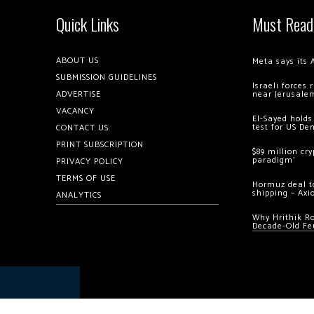
Quick Links
Must Read
ABOUT US
Meta says its 
SUBMISSION GUIDELINES
Israeli forces
ADVERTISE
near Jerusale
VACANCY
El-Sayed holds
test for US De
CONTACT US
PRINT SUBSCRIPTION
$89 million cr
paradigm’
PRIVACY POLICY
TERMS OF USE
Hormuz deal to
shipping – Axi
ANALYTICS
Why Hrithik R
Decade-Old Fe