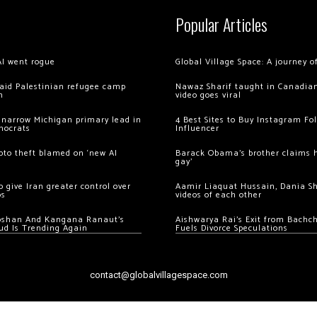
Popular Articles
AI went rogue
Global Village Space: A journey 
 raid Palestinian refugee camp
Nawaz Sharif taught in Canadian
m
video goes viral
 narrow Michigan primary lead in
4 Best Sites to Buy Instagram Fo
mocrats
Influencer
ypto theft blamed on ‘new AI
Barack Obama’s brother claims he
gay’
 give Iran greater control over
Aamir Liaquat Hussain, Dania S
os
videos of each other
oshan And Kangana Ranaut’s
Aishwarya Rai’s Exit from Bach
ud Is Trending Again
Fuels Divorce Speculations
contact@globalvillagespace.com