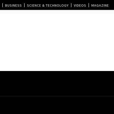
BUSINESS
SCIENCE & TECHNOLOGY
VIDEOS
MAGAZINE