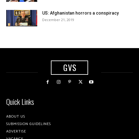
US: Afghanistan horrors a conspiracy
December 21, 2019
GVS
Quick Links
ABOUT US
SUBMISSION GUIDELINES
ADVERTISE
VACANCY