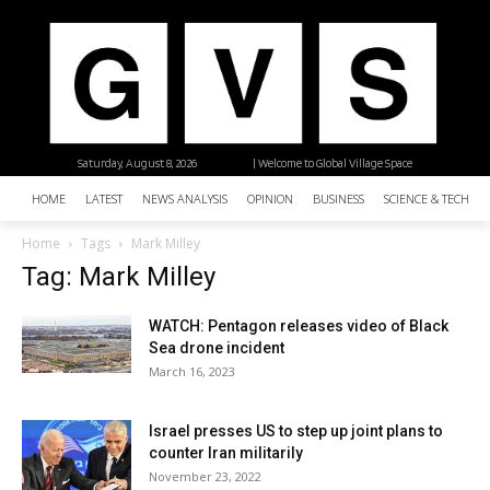
Saturday, August 8, 2026
| Welcome to Global Village Space
HOME
LATEST
NEWS ANALYSIS
OPINION
BUSINESS
SCIENCE & TECHNO
Home
Tags
Mark Milley
Tag: Mark Milley
WATCH: Pentagon releases video of Black
Sea drone incident
March 16, 2023
Israel presses US to step up joint plans to
counter Iran militarily
November 23, 2022