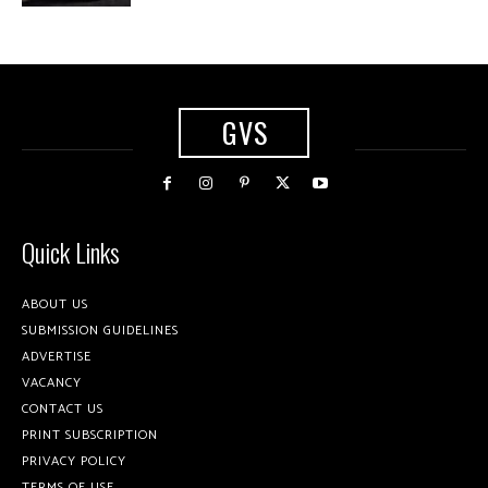
GVS
Quick Links
ABOUT US
SUBMISSION GUIDELINES
ADVERTISE
VACANCY
CONTACT US
PRINT SUBSCRIPTION
PRIVACY POLICY
TERMS OF USE