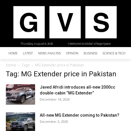
Thursday, August 6, 2026
| Welcome to Global Village Space
HOME
LATEST
NEWS ANALYSIS
OPINION
BUSINESS
SCIENCE & TECHNO
Home
Tags
MG Extender price in Pakistan
Tag: MG Extender price in Pakistan
Javed Afridi introduces all-new 2000cc
double-cabin “MG Extender”
December 14, 2020
All-new MG Extender coming to Pakistan?
December 3, 2020