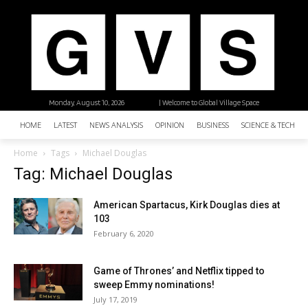
Monday, August 10, 2026
| Welcome to Global Village Space
HOME
LATEST
NEWS ANALYSIS
OPINION
BUSINESS
SCIENCE & TECHNO
Home
Tags
Michael Douglas
Tag: Michael Douglas
American Spartacus, Kirk Douglas dies at
103
February 6, 2020
Game of Thrones’ and Netflix tipped to
sweep Emmy nominations!
July 17, 2019