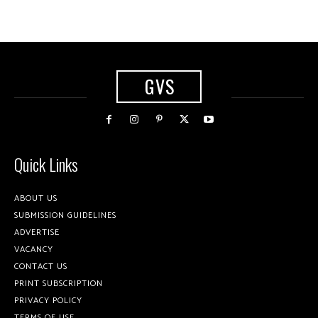
GVS
Quick Links
ABOUT US
SUBMISSION GUIDELINES
ADVERTISE
VACANCY
CONTACT US
PRINT SUBSCRIPTION
PRIVACY POLICY
TERMS OF USE