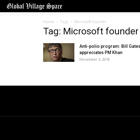
Home
Tags
Microsoft founder
Tag: Microsoft founder
Anti-polio program: Bill Gate
appreciates PM Khan
December 5, 2018