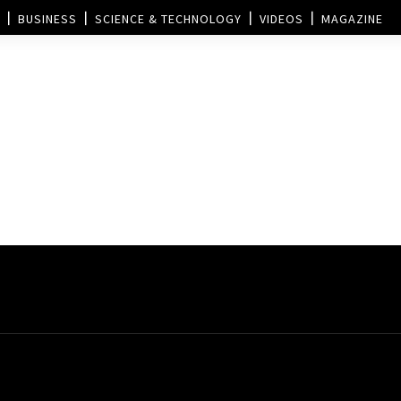
BUSINESS
SCIENCE & TECHNOLOGY
VIDEOS
MAGAZINE