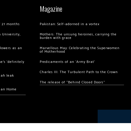
Magazine
of 21 months
Pakistan: Self-adorned in a vortex
 University,
Mothers: The unsung heroines, carrying the
burden with grace
llowers as an
Marvellous May: Celebrating the Superwomen
of Motherhood
’s ‘definitely
Predicaments of an ‘Army Brat’
Charles III: The Turbulent Path to the Crown
hah leak
The release of “Behind Closed Doors”
chan Home