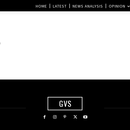
HOME
LATEST
NEWS ANALYSIS
OPINION
s
GVS