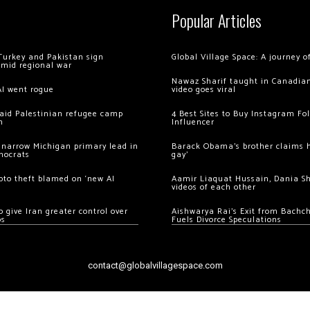
Popular Articles
Turkey and Pakistan sign
Global Village Space: A journey 
amid regional war
Nawaz Sharif taught in Canadian
AI went rogue
video goes viral
 raid Palestinian refugee camp
4 Best Sites to Buy Instagram Fo
m
Influencer
 narrow Michigan primary lead in
Barack Obama’s brother claims he
mocrats
gay’
ypto theft blamed on ‘new AI
Aamir Liaquat Hussain, Dania S
videos of each other
 give Iran greater control over
Aishwarya Rai’s Exit from Bach
os
Fuels Divorce Speculations
contact@globalvillagespace.com