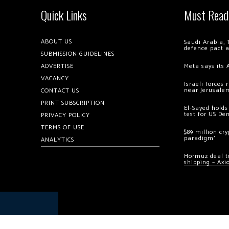
Quick Links
Must Read
ABOUT US
Saudi Arabia, 
defence pact 
SUBMISSION GUIDELINES
ADVERTISE
Meta says its 
VACANCY
Israeli forces
near Jerusale
CONTACT US
PRINT SUBSCRIPTION
El-Sayed holds
test for US De
PRIVACY POLICY
TERMS OF USE
$89 million cr
paradigm’
ANALYTICS
Hormuz deal to
shipping – Axi