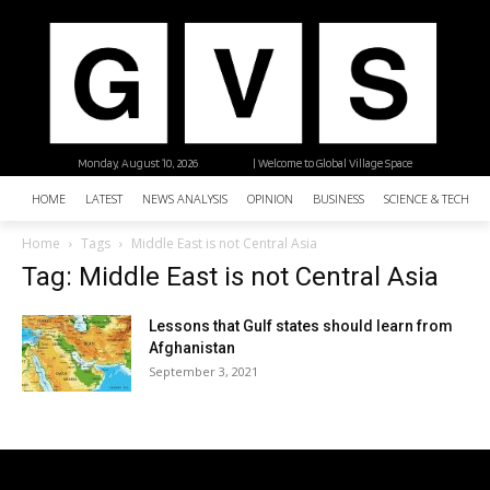
Monday, August 10, 2026
| Welcome to Global Village Space
HOME
LATEST
NEWS ANALYSIS
OPINION
BUSINESS
SCIENCE & TECHNO
Home
Tags
Middle East is not Central Asia
Tag: Middle East is not Central Asia
Lessons that Gulf states should learn from
Afghanistan
September 3, 2021