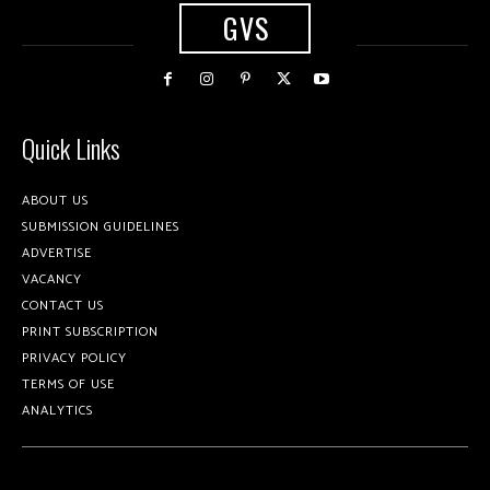
GVS
Quick Links
ABOUT US
SUBMISSION GUIDELINES
ADVERTISE
VACANCY
CONTACT US
PRINT SUBSCRIPTION
PRIVACY POLICY
TERMS OF USE
ANALYTICS