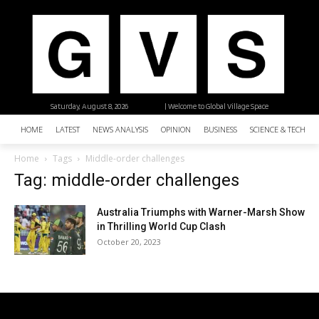
Saturday, August 8, 2026
| Welcome to Global Village Space
HOME
LATEST
NEWS ANALYSIS
OPINION
BUSINESS
SCIENCE & TECHNO
Home
Tags
Middle-order challenges
Tag: middle-order challenges
Australia Triumphs with Warner-Marsh Show
in Thrilling World Cup Clash
October 20, 2023