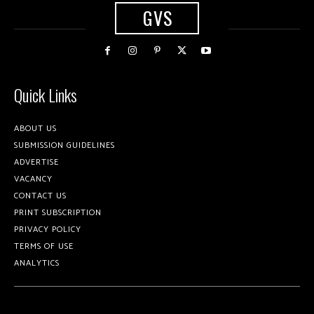
GVS
Quick Links
ABOUT US
SUBMISSION GUIDELINES
ADVERTISE
VACANCY
CONTACT US
PRINT SUBSCRIPTION
PRIVACY POLICY
TERMS OF USE
ANALYTICS