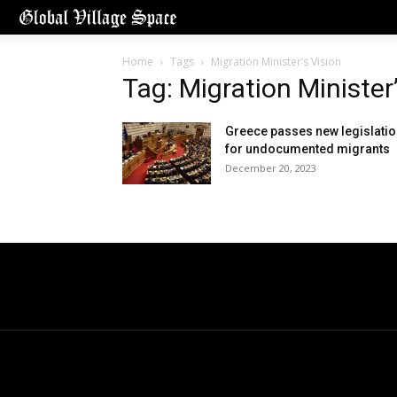
Home
Tags
Migration Minister’s Vision
Tag: Migration Minister
Greece passes new legislati
for undocumented migrants
December 20, 2023