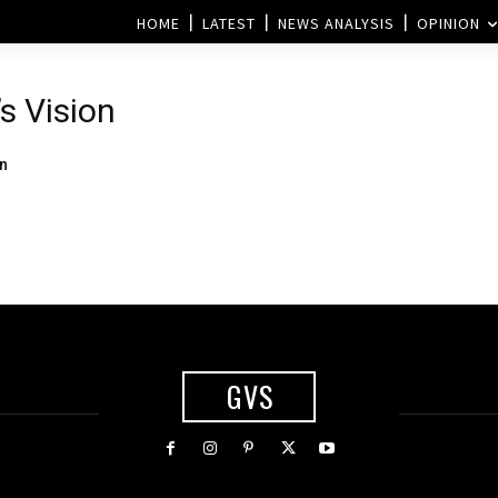
HOME
LATEST
NEWS ANALYSIS
OPINION
’s Vision
on
GVS