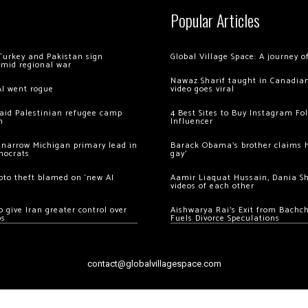
Popular Articles
Turkey and Pakistan sign
Global Village Space: A journey 
amid regional war
Nawaz Sharif taught in Canadian
AI went rogue
video goes viral
 raid Palestinian refugee camp
4 Best Sites to Buy Instagram Fo
m
Influencer
 narrow Michigan primary lead in
Barack Obama’s brother claims he
mocrats
gay’
ypto theft blamed on ‘new AI
Aamir Liaquat Hussain, Dania S
videos of each other
 give Iran greater control over
Aishwarya Rai’s Exit from Bach
os
Fuels Divorce Speculations
contact@globalvillagespace.com