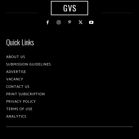
GVS
Quick Links
ABOUT US
SUBMISSION GUIDELINES
ADVERTISE
VACANCY
CONTACT US
PRINT SUBSCRIPTION
PRIVACY POLICY
TERMS OF USE
ANALYTICS