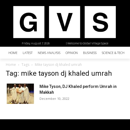
Friday, August 7, 2026
| Welcome to Global Village Space
HOME
LATEST
NEWS ANALYSIS
OPINION
BUSINESS
SCIENCE & TECHNO
Home
Tags
Mike tayson dj khaled umrah
Tag: mike tayson dj khaled umrah
Mike Tyson, DJ Khaled perform Umrah in
Makkah
December 10, 2022