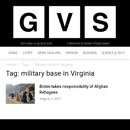
Saturday, August 8, 2026
| Welcome to Global Village Space
HOME
LATEST
NEWS ANALYSIS
OPINION
BUSINESS
SCIENCE & TECHNO
Home
Tags
Military base in Virginia
Tag: military base in Virginia
Biden takes responsibility of Afghan
Refugees
August 2, 2021