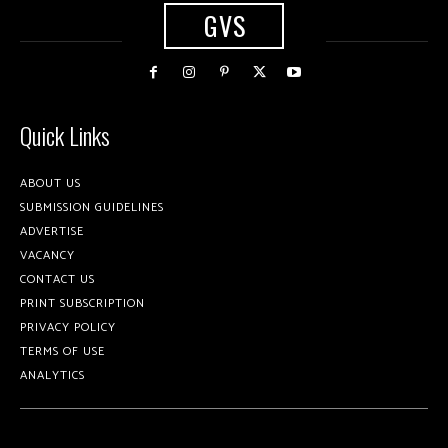
GVS
Quick Links
ABOUT US
SUBMISSION GUIDELINES
ADVERTISE
VACANCY
CONTACT US
PRINT SUBSCRIPTION
PRIVACY POLICY
TERMS OF USE
ANALYTICS