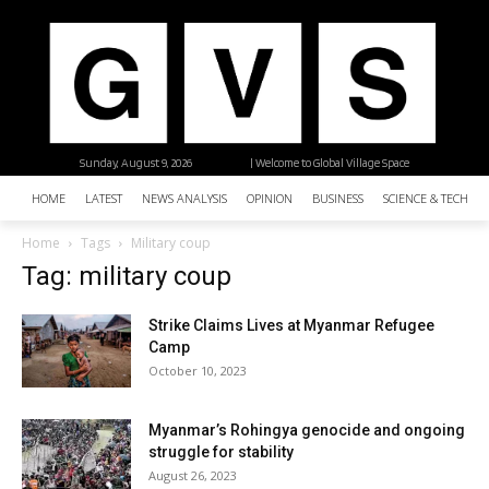
Sunday, August 9, 2026
| Welcome to Global Village Space
HOME
LATEST
NEWS ANALYSIS
OPINION
BUSINESS
SCIENCE & TECHNO
Home
Tags
Military coup
Tag: military coup
Strike Claims Lives at Myanmar Refugee
Camp
October 10, 2023
Myanmar’s Rohingya genocide and ongoing
struggle for stability
August 26, 2023