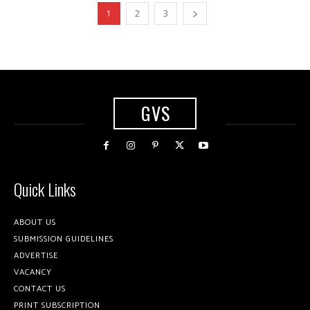
1
2
3
GVS
Quick Links
ABOUT US
SUBMISSION GUIDELINES
ADVERTISE
VACANCY
CONTACT US
PRINT SUBSCRIPTION