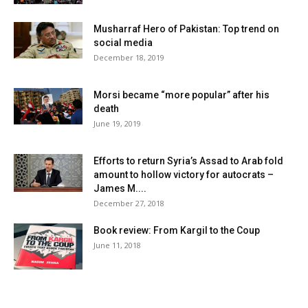
Musharraf Hero of Pakistan: Top trend on
social media
December 18, 2019
Morsi became “more popular” after his
death
June 19, 2019
Efforts to return Syria’s Assad to Arab fold
amount to hollow victory for autocrats –
James M....
December 27, 2018
Book review: From Kargil to the Coup
June 11, 2018