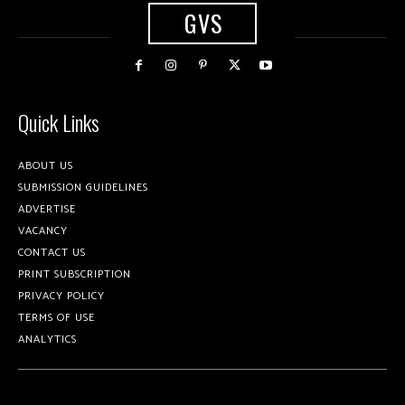
GVS
Quick Links
ABOUT US
SUBMISSION GUIDELINES
ADVERTISE
VACANCY
CONTACT US
PRINT SUBSCRIPTION
PRIVACY POLICY
TERMS OF USE
ANALYTICS