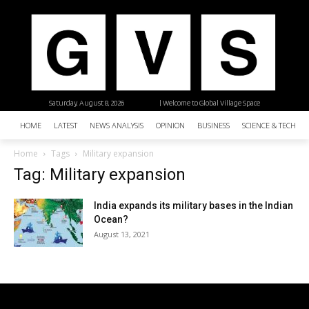
Saturday, August 8, 2026
| Welcome to Global Village Space
HOME
LATEST
NEWS ANALYSIS
OPINION
BUSINESS
SCIENCE & TECHNO
Home
Tags
Military expansion
Tag: Military expansion
India expands its military bases in the Indian
Ocean?
August 13, 2021