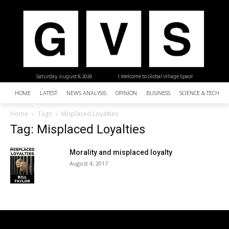
Saturday, August 8, 2026
| Welcome to Global Village Space
HOME
LATEST
NEWS ANALYSIS
OPINION
BUSINESS
SCIENCE & TECHNO
Home
Tags
Misplaced Loyalties
Tag: Misplaced Loyalties
Morality and misplaced loyalty
August 4, 2017