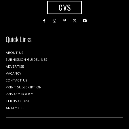
GVS
Quick Links
ABOUT US
SUBMISSION GUIDELINES
ADVERTISE
VACANCY
CONTACT US
PRINT SUBSCRIPTION
PRIVACY POLICY
TERMS OF USE
ANALYTICS