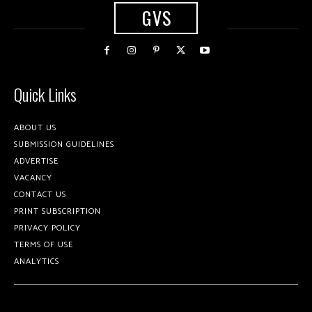
GVS
Quick Links
ABOUT US
SUBMISSION GUIDELINES
ADVERTISE
VACANCY
CONTACT US
PRINT SUBSCRIPTION
PRIVACY POLICY
TERMS OF USE
ANALYTICS