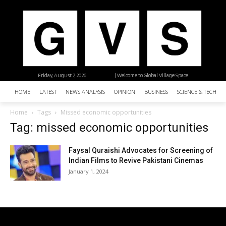
Friday, August 7, 2026
| Welcome to Global Village Space
HOME
LATEST
NEWS ANALYSIS
OPINION
BUSINESS
SCIENCE & TECHNO
Home
Tags
Missed economic opportunities
Tag: missed economic opportunities
Faysal Quraishi Advocates for Screening of
Indian Films to Revive Pakistani Cinemas
January 1, 2024