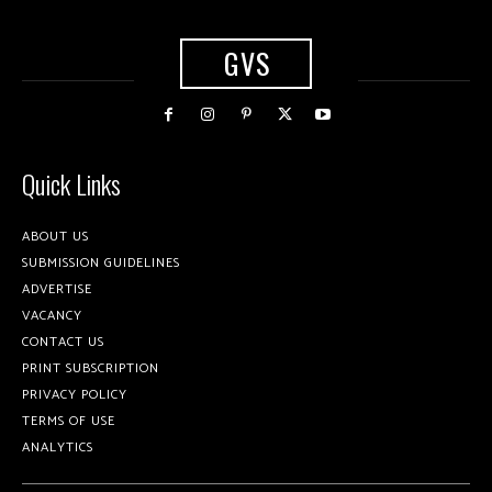
GVS
Quick Links
ABOUT US
SUBMISSION GUIDELINES
ADVERTISE
VACANCY
CONTACT US
PRINT SUBSCRIPTION
PRIVACY POLICY
TERMS OF USE
ANALYTICS