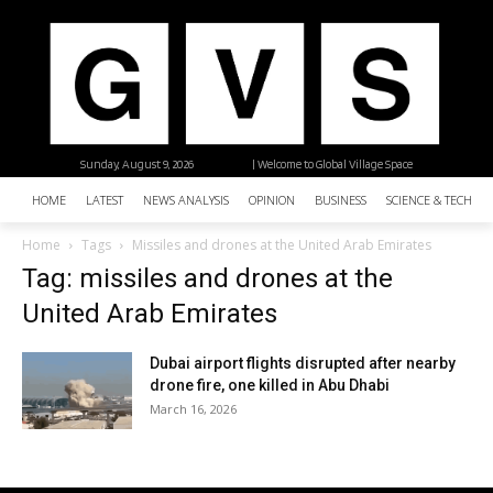
Sunday, August 9, 2026
| Welcome to Global Village Space
HOME
LATEST
NEWS ANALYSIS
OPINION
BUSINESS
SCIENCE & TECHNO
Home
Tags
Missiles and drones at the United Arab Emirates
Tag: missiles and drones at the
United Arab Emirates
Dubai airport flights disrupted after nearby
drone fire, one killed in Abu Dhabi
March 16, 2026