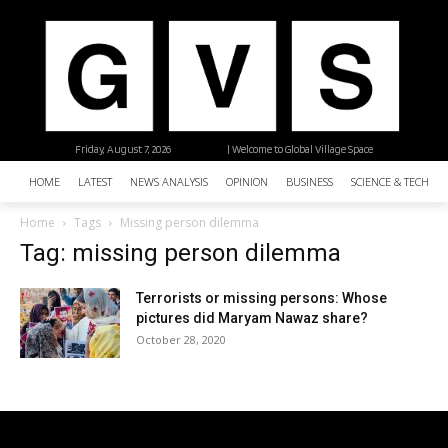
Friday, August 7, 2026
| Welcome to Global Village Space
HOME
LATEST
NEWS ANALYSIS
OPINION
BUSINESS
SCIENCE & TECHNO
Home
Tags
Missing person dilemma
Tag: missing person dilemma
Terrorists or missing persons: Whose
pictures did Maryam Nawaz share?
October 28, 2020