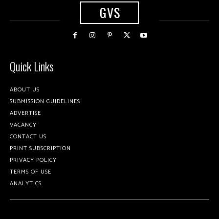
GVS
Quick Links
ABOUT US
SUBMISSION GUIDELINES
ADVERTISE
VACANCY
CONTACT US
PRINT SUBSCRIPTION
PRIVACY POLICY
TERMS OF USE
ANALYTICS