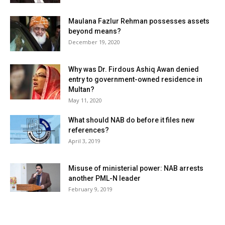
Maulana Fazlur Rehman possesses assets
beyond means?
December 19, 2020
Why was Dr. Firdous Ashiq Awan denied
entry to government-owned residence in
Multan?
May 11, 2020
What should NAB do before it files new
references?
April 3, 2019
Misuse of ministerial power: NAB arrests
another PML-N leader
February 9, 2019