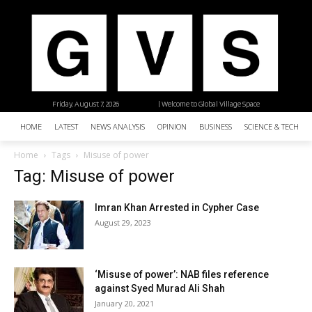
Friday, August 7, 2026
| Welcome to Global Village Space
HOME
LATEST
NEWS ANALYSIS
OPINION
BUSINESS
SCIENCE & TECHNO
Home
Tags
Misuse of power
Tag: Misuse of power
Imran Khan Arrested in Cypher Case
August 29, 2023
‘Misuse of power’: NAB files reference
against Syed Murad Ali Shah
January 20, 2021