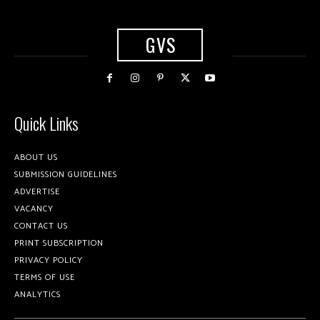
GVS
Quick Links
ABOUT US
SUBMISSION GUIDELINES
ADVERTISE
VACANCY
CONTACT US
PRINT SUBSCRIPTION
PRIVACY POLICY
TERMS OF USE
ANALYTICS