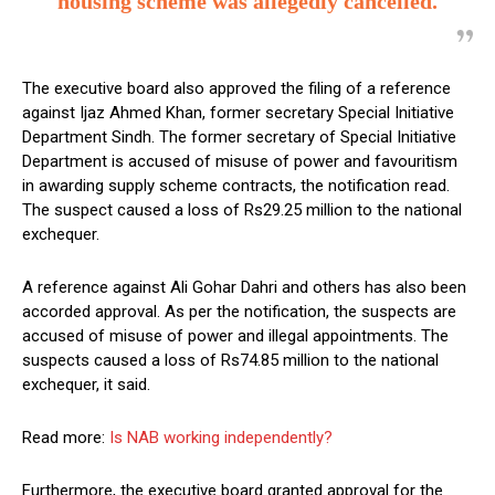
housing scheme was allegedly cancelled.
The executive board also approved the filing of a reference
against Ijaz Ahmed Khan, former secretary Special Initiative
Department Sindh. The former secretary of Special Initiative
Department is accused of misuse of power and favouritism
in awarding supply scheme contracts, the notification read.
The suspect caused a loss of Rs29.25 million to the national
exchequer.
A reference against Ali Gohar Dahri and others has also been
accorded approval. As per the notification, the suspects are
accused of misuse of power and illegal appointments. The
suspects caused a loss of Rs74.85 million to the national
exchequer, it said.
Read more:
Is NAB working independently?
Furthermore, the executive board granted approval for the