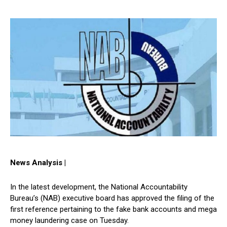
News Analysis |
In the latest development, the National Accountability
Bureau’s (NAB) executive board has approved the filing of the
first reference pertaining to the fake bank accounts and mega
money laundering case on Tuesday.