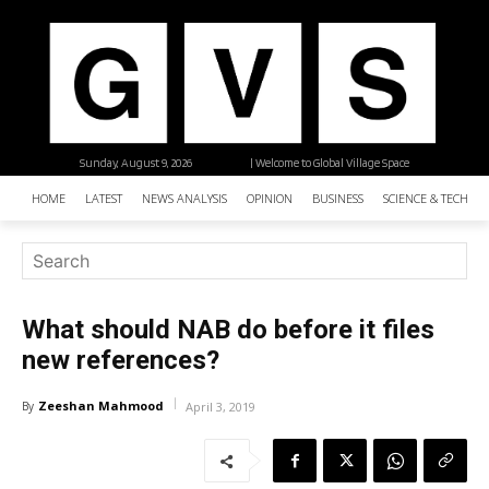
Sunday, August 9, 2026
| Welcome to Global Village Space
HOME
LATEST
NEWS ANALYSIS
OPINION
BUSINESS
SCIENCE & TECHNO
What should NAB do before it files
new references?
Zeeshan Mahmood
By
April 3, 2019