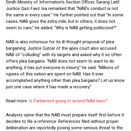
Sindh Ministry of Information’s Section Officer, Sarang Latif.
Justice Qazi Faez Isa remarked that “NAB’s conduct is not
the same in every case.” He further pointed out that “In some
cases, NAB goes the extra mile, but in others, it does not
seem to care,” he added. “Why is NAB getting politicized?”
NAB is also notorious for its ill-thought proposal of plea
bargaining. Justice Gulzar of the apex court also accused
NAB of “colluding” with its targets and asked why it so often
offers plea bargains. “NAB does not seem to want to do
anything; it has put everyone in misery,” he said. “Millions of
rupees of this nation are spent on NAB. Has it ever
accomplished anything other than plea bargains? Let us know
just one case where it has made a recovery.”
Read more:
Is Parliament going to amend NAB laws?
Analysts opine that the NAB must prepare itself first before it
decides to file a reference. References filed without proper
deliberation are reportedly posing some serious threat to the