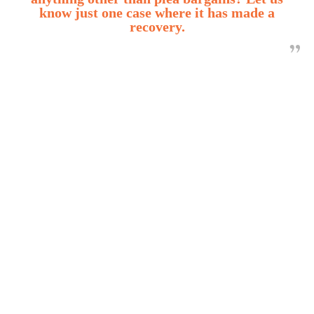
know just one case where it has made a
recovery.