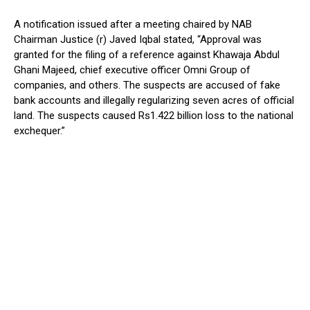
A notification issued after a meeting chaired by NAB
Chairman Justice (r) Javed Iqbal stated, “Approval was
granted for the filing of a reference against Khawaja Abdul
Ghani Majeed, chief executive officer Omni Group of
companies, and others. The suspects are accused of fake
bank accounts and illegally regularizing seven acres of official
land. The suspects caused Rs1.422 billion loss to the national
exchequer.”