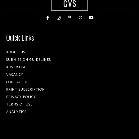
GVS
Quick Links
ABOUT US
SUBMISSION GUIDELINES
ADVERTISE
VACANCY
CONTACT US
PRINT SUBSCRIPTION
PRIVACY POLICY
TERMS OF USE
ANALYTICS