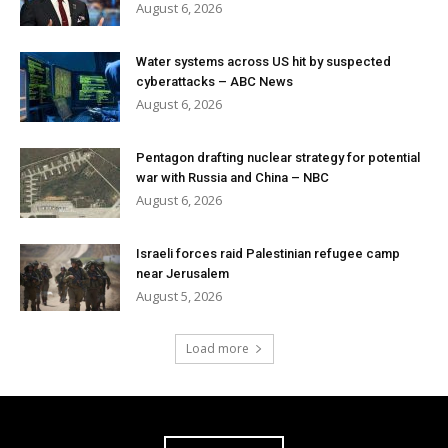
August 6, 2026
Water systems across US hit by suspected
cyberattacks – ABC News
August 6, 2026
Pentagon drafting nuclear strategy for potential
war with Russia and China – NBC
August 6, 2026
Israeli forces raid Palestinian refugee camp
near Jerusalem
August 5, 2026
Load more