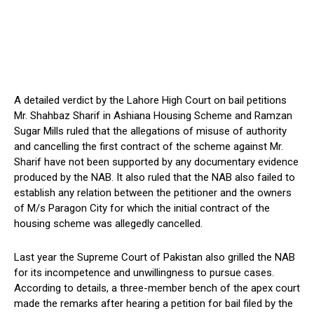
A detailed verdict by the Lahore High Court on bail petitions
Mr. Shahbaz Sharif in Ashiana Housing Scheme and Ramzan
Sugar Mills ruled that the allegations of misuse of authority
and cancelling the first contract of the scheme against Mr.
Sharif have not been supported by any documentary evidence
produced by the NAB. It also ruled that the NAB also failed to
establish any relation between the petitioner and the owners
of M/s Paragon City for which the initial contract of the
housing scheme was allegedly cancelled.
Last year the Supreme Court of Pakistan also grilled the NAB
for its incompetence and unwillingness to pursue cases.
According to details, a three-member bench of the apex court
made the remarks after hearing a petition for bail filed by the