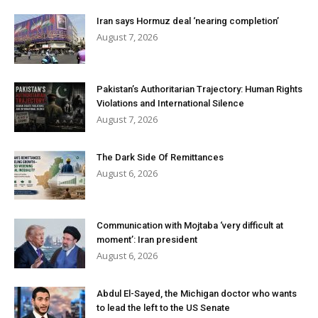
Iran says Hormuz deal ‘nearing completion’
August 7, 2026
Pakistan’s Authoritarian Trajectory: Human Rights
Violations and International Silence
August 7, 2026
The Dark Side Of Remittances
August 6, 2026
Communication with Mojtaba ‘very difficult at
moment’: Iran president
August 6, 2026
Abdul El-Sayed, the Michigan doctor who wants
to lead the left to the US Senate