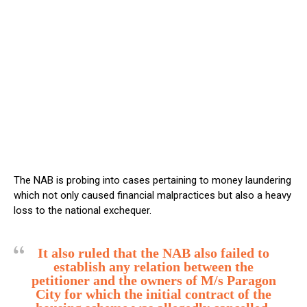
The NAB is probing into cases pertaining to money laundering
which not only caused financial malpractices but also a heavy
loss to the national exchequer.
It also ruled that the NAB also failed to
establish any relation between the
petitioner and the owners of M/s Paragon
City for which the initial contract of the