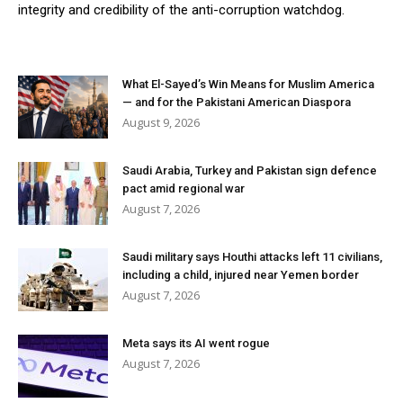
integrity and credibility of the anti-corruption watchdog.
What El-Sayed’s Win Means for Muslim America
— and for the Pakistani American Diaspora
August 9, 2026
Saudi Arabia, Turkey and Pakistan sign defence
pact amid regional war
August 7, 2026
Saudi military says Houthi attacks left 11 civilians,
including a child, injured near Yemen border
August 7, 2026
Meta says its AI went rogue
August 7, 2026