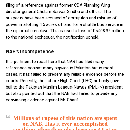
filing of a reference against former CDA Planning Wing
director general Ghulam Sarwar Sindhu and others. The
suspects have been accused of corruption and misuse of
power in allotting 4.5 acres of land for a shuttle bus service in
the diplomatic enclave. This caused a loss of Rs408.32 million
to the national exchequer, the notification upheld.
NAB’s Incompetence
It is pertinent to recall here that NAB has filed many
references against many bigwigs in Pakistan but in most
cases, it has failed to present any reliable evidence before the
courts. Recently, the Lahore High Court (LHC) not only gave
bail to the Pakistan Muslim League-Nawaz (PML-N) president
but also pointed out that the NAB had failed to provide any
convincing evidence against Mr. Sharif.
Millions of rupees of this nation are spent
on NAB. Has it ever accomplished
anything other than plea bargains? Let us